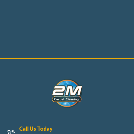
Call Us Today