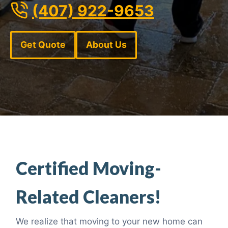
(407) 922-9653
Get Quote
About Us
Certified Moving-
Related Cleaners!
We realize that moving to your new home can