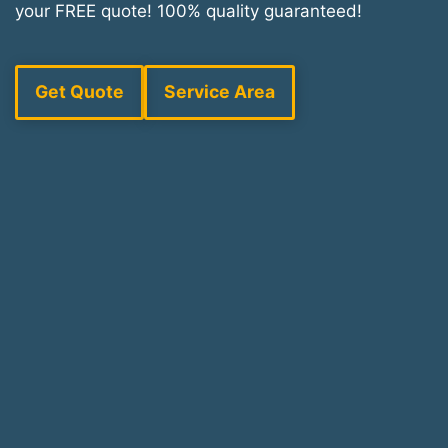
your FREE quote! 100% quality guaranteed!
Get Quote
Service Area