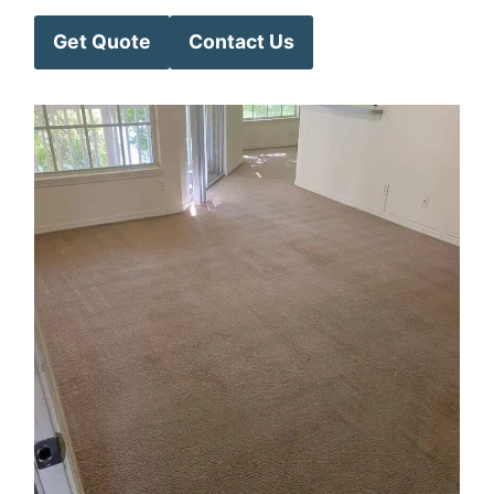
Get Quote
Contact Us