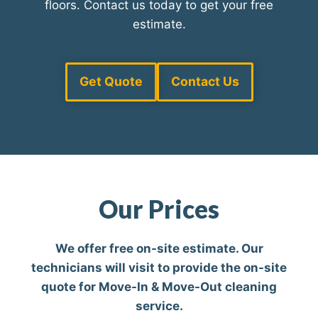
floors. Contact us today to get your free
estimate.
Get Quote
Contact Us
Our Prices
We offer free on-site estimate. Our
technicians will visit to provide the on-site
quote for Move-In & Move-Out cleaning
service.