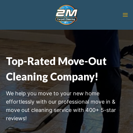
Skip
to
content
Top-Rated Move-Out
Cleaning Company!
We help you move to your new home
effortlessly with our professional move in &
move out cleaning service with 400+ 5-star
reviews!