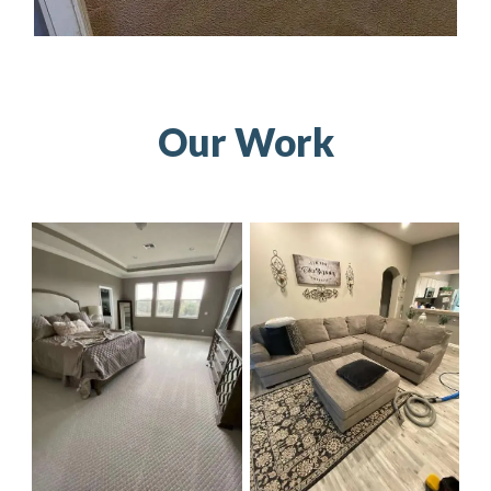
Our Work