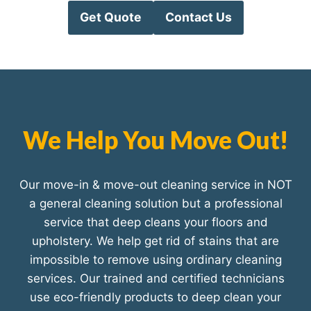
Get Quote
Contact Us
We Help You Move Out!
Our move-in & move-out cleaning service in NOT
a general cleaning solution but a professional
service that deep cleans your floors and
upholstery. We help get rid of stains that are
impossible to remove using ordinary cleaning
services. Our trained and certified technicians
use eco-friendly products to deep clean your