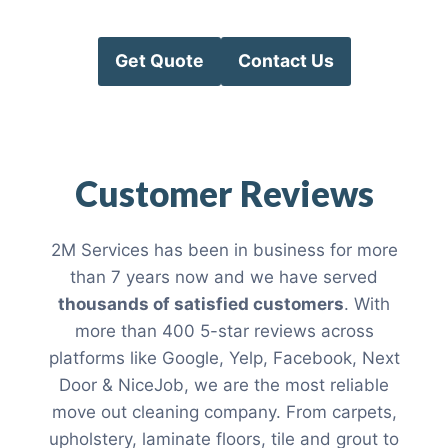
Get Quote
Contact Us
Customer Reviews
2M Services has been in business for more
than 7 years now and we have served
thousands of satisfied customers
. With
more than 400 5-star reviews across
platforms like Google, Yelp, Facebook, Next
Door & NiceJob, we are the most reliable
move out cleaning company. From carpets,
upholstery, laminate floors, tile and grout to