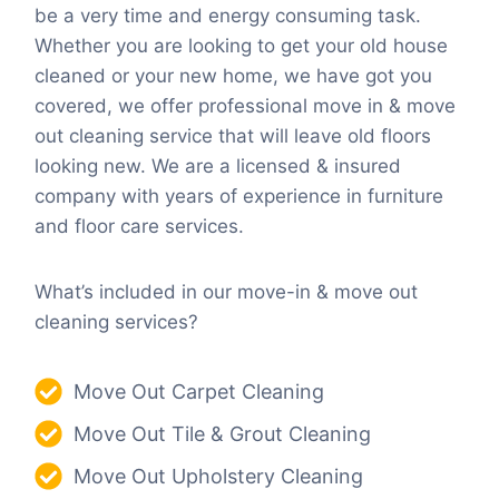
be a very time and energy consuming task.
Whether you are looking to get your old house
cleaned or your new home, we have got you
covered, we offer professional move in & move
out cleaning service that will leave old floors
looking new. We are a licensed & insured
company with years of experience in furniture
and floor care services.
What’s included in our move-in & move out
cleaning services?
Move Out Carpet Cleaning
Move Out Tile & Grout Cleaning
Move Out Upholstery Cleaning