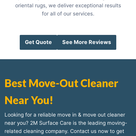
oriental rugs, we deliver exceptional results
for all of our services.
Get Quote
See More Reviews
Best Move-Out Cleaner
Near You!
Looking for a reliable move in & move out cleaner
near you? 2M Surface Care is the leading moving-
related cleaning company. Contact us now to get