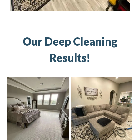
Our Deep Cleaning
Results!