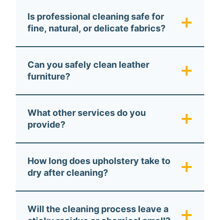
Is professional cleaning safe for
fine, natural, or delicate fabrics?
Can you safely clean leather
furniture?
What other services do you
provide?
How long does upholstery take to
dry after cleaning?
Will the cleaning process leave a