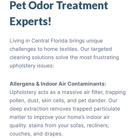
Pet Odor Treatment
Experts!
Living in Central Florida brings unique
challenges to home textiles. Our targeted
cleaning solutions solve the most frustrating
upholstery issues:
Allergens & Indoor Air Contaminants:
Upholstery acts as a massive air filter, trapping
pollen, dust, skin cells, and pet dander. Our
deep extraction removes trapped particulate
matter to improve your home’s indoor air
quality. stains from your sofas, recliners,
couches, and drapes.