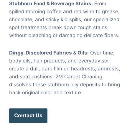
Stubborn Food & Beverage Stains:
From
spilled morning coffee and red wine to grease,
chocolate, and sticky kid spills, our specialized
spot treatments break down tough stains
without bleaching or damaging delicate fibers.
Dingy, Discolored Fabrics & Oils:
Over time,
body oils, hair products, and everyday soil
create a dull, dark film on headrests, armrests,
and seat cushions. 2M Carpet Cleaning
dissolves these stubborn oily deposits to bring
back original color and texture.
Contact Us