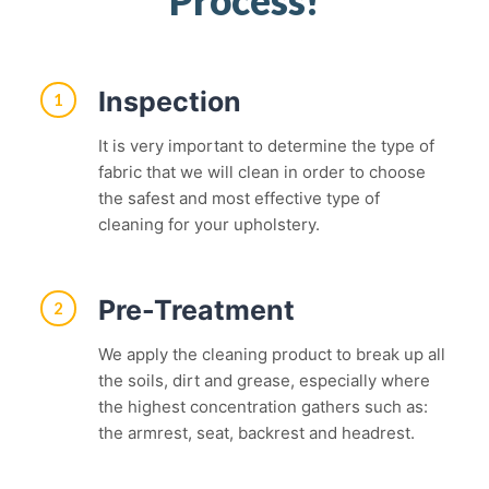
Inspection
1
It is very important to determine the type of
fabric that we will clean in order to choose
the safest and most effective type of
cleaning for your upholstery.
Pre-Treatment
2
We apply the cleaning product to break up all
the soils, dirt and grease, especially where
the highest concentration gathers such as:
the armrest, seat, backrest and headrest.