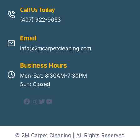
Call Us Today
(407) 922-9653
Email
info@2mcarpetcleaning.com
Business Hours
Mon-Sat: 8:30AM-7:30PM
Sun: Closed
Facebook
Instagram
Twitter
YouTube
© 2M Carpet Cleaning | All Rights Reserved