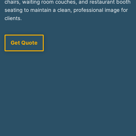
chairs, waiting room couches, and restaurant booth
seating to maintain a clean, professional image for
clients.
Get Quote