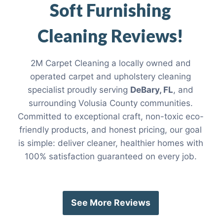
Soft Furnishing
Cleaning Reviews!
2M Carpet Cleaning a locally owned and
operated carpet and upholstery cleaning
specialist proudly serving
DeBary, FL
, and
surrounding Volusia County communities.
Committed to exceptional craft, non-toxic eco-
friendly products, and honest pricing, our goal
is simple: deliver cleaner, healthier homes with
100% satisfaction guaranteed on every job.
See More Reviews