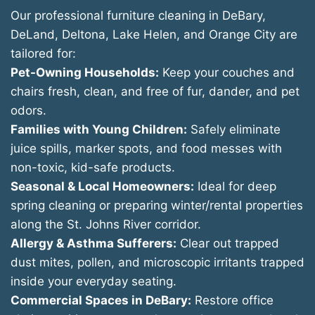
Our professional furniture cleaning in DeBary,
DeLand, Deltona, Lake Helen, and Orange City are
tailored for:
Pet-Owning Households:
Keep your couches and
chairs fresh, clean, and free of fur, dander, and pet
odors.
Families with Young Children:
Safely eliminate
juice spills, marker spots, and food messes with
non-toxic, kid-safe products.
Seasonal & Local Homeowners:
Ideal for deep
spring cleaning or preparing winter/rental properties
along the St. Johns River corridor.
Allergy & Asthma Sufferers:
Clear out trapped
dust mites, pollen, and microscopic irritants trapped
inside your everyday seating.
Commercial Spaces in DeBary:
Restore office