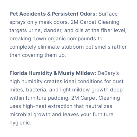
Pet Accidents & Persistent Odors:
Surface
sprays only mask odors. 2M Carpet Cleaning
targets urine, dander, and oils at the fiber level,
breaking down organic compounds to
completely eliminate stubborn pet smells rather
than covering them up.
Florida Humidity & Musty Mildew:
DeBary’s
high humidity creates ideal conditions for dust
mites, bacteria, and light mildew growth deep
within furniture padding. 2M Carpet Cleaning
uses high-heat extraction that neutralizes
microbial growth and leaves your furniture
hygienic.