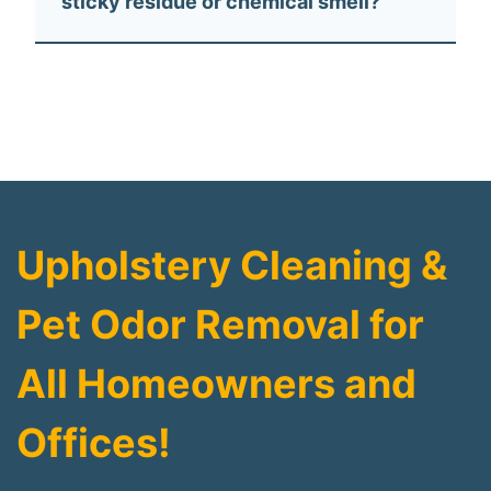
sticky residue or chemical smell?
Upholstery Cleaning &
Pet Odor Removal for
All Homeowners and
Offices!