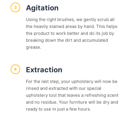
Agitation
3
Using the right brushes, we gently scrub all
the heavily stained areas by hand. This helps
the product to work better and do its job by
breaking down the dirt and accumulated
grease.
Extraction
4
For the last step, your upholstery will now be
rinsed and extracted with our special
upholstery tool that leaves a refreshing scent
and no residue. Your furniture will be dry and
ready to use in just a few hours.