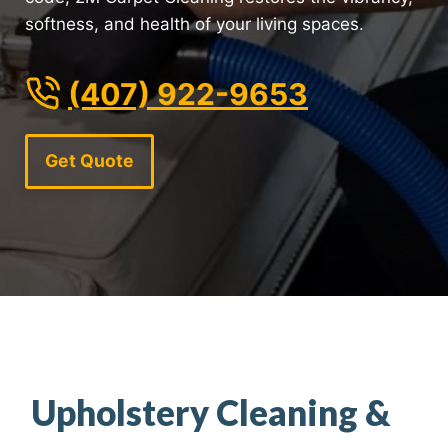
softness, and health of your living spaces.
(407) 922-9653
Get Quote
Upholstery Cleaning &