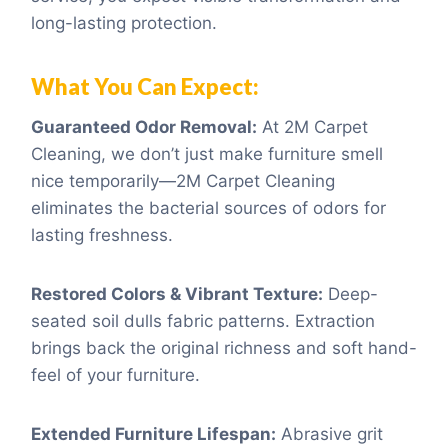
long-lasting protection.
What You Can Expect:
Guaranteed Odor Removal:
At 2M Carpet
Cleaning, we don’t just make furniture smell
nice temporarily—2M Carpet Cleaning
eliminates the bacterial sources of odors for
lasting freshness.
Restored Colors & Vibrant Texture:
Deep-
seated soil dulls fabric patterns. Extraction
brings back the original richness and soft hand-
feel of your furniture.
Extended Furniture Lifespan:
Abrasive grit