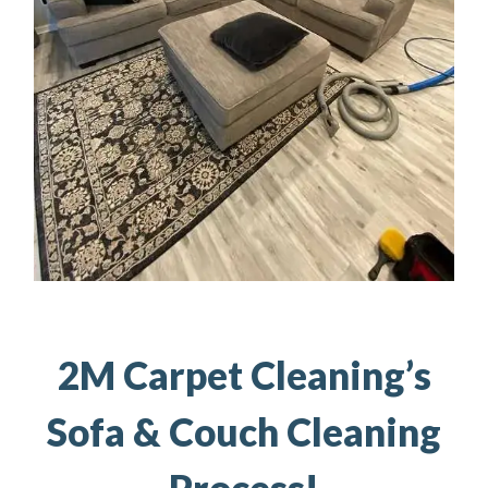
2M Carpet Cleaning’s
Sofa & Couch Cleaning
Process!