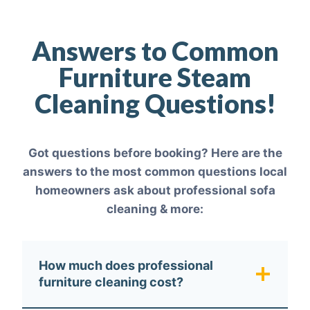
Answers to Common
Furniture Steam
Cleaning Questions!
Got questions before booking? Here are the
answers to the most common questions local
homeowners ask about professional sofa
cleaning & more:
How much does professional
furniture cleaning cost?