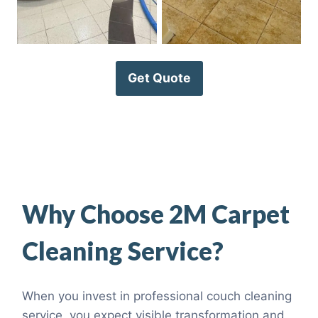
Get Quote
Why Choose 2M Carpet
Cleaning Service?
When you invest in professional couch cleaning
service, you expect visible transformation and