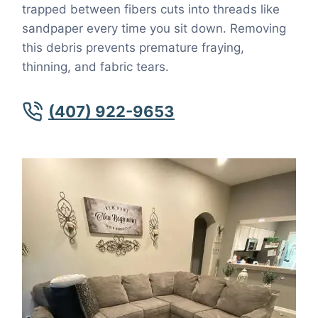
trapped between fibers cuts into threads like
sandpaper every time you sit down. Removing
this debris prevents premature fraying,
thinning, and fabric tears.
(407) 922-9653