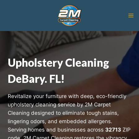
Skip
to
content
Upholstery Cleaning
DeBary. FL!
Revitalize your furniture with deep, eco-friendly
upholstery cleaning service by 2M Carpet
Cleaning designed to eliminate tough stains,
lingering odors, and embedded allergens.
Serving homes and businesses across
32713
ZIP
code, 2M Carpet Cleaning restores the vibrancy,