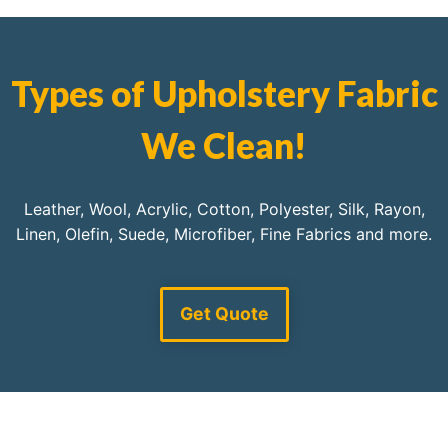
Types of Upholstery Fabric
We Clean!
Leather, Wool, Acrylic, Cotton, Polyester, Silk, Rayon,
Linen, Olefin, Suede, Microfiber, Fine Fabrics and more.
Get Quote