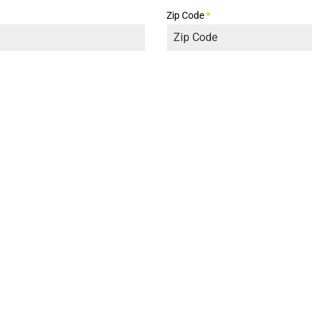
Zip Code
*