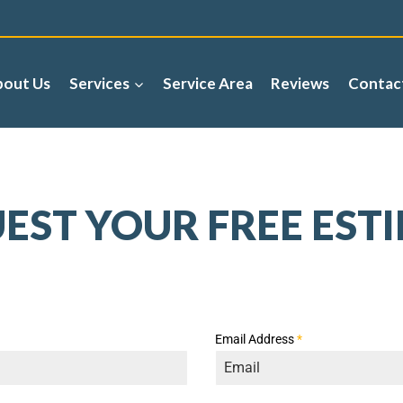
bout Us
Services
Service Area
Reviews
Contac
EST YOUR FREE EST
Email Address
*