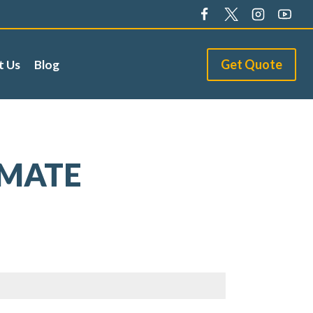
Get Quote
t Us
Blog
IMATE