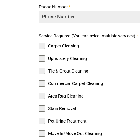
Phone Number
*
Service Required (You can select multiple services)
*
Carpet Cleaning
Upholstery Cleaning
Tile & Grout Cleaning
Commercial Carpet Cleaning
Area Rug Cleaning
Stain Removal
Pet Urine Treatment
Move In/Move Out Cleaning