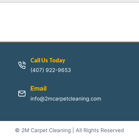
Call Us Today
(407) 922-9653
Email
info@2mcarpetcleaning.com
© 2M Carpet Cleaning | All Rights Reserved