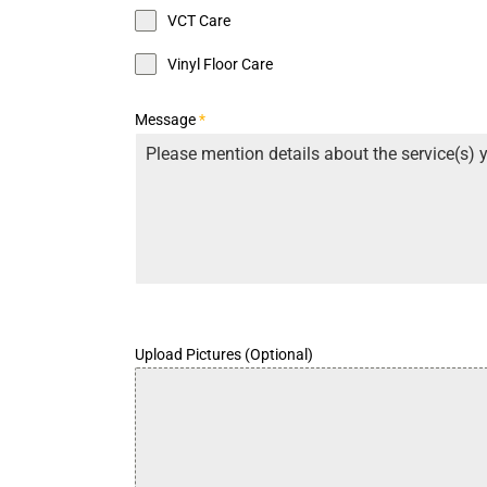
VCT Care
Vinyl Floor Care
Message
*
Upload Pictures (Optional)