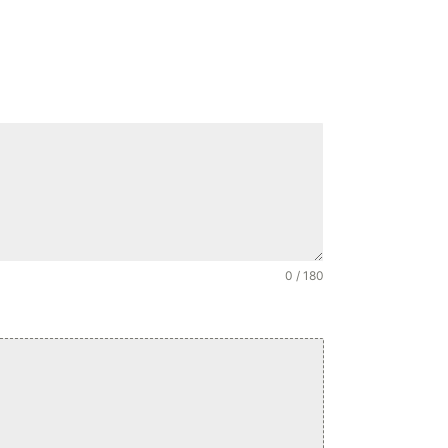
0 / 180