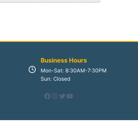
Business Hours
Mon-Sat: 8:30AM-7:30PM
Sun: Closed
Facebook
Instagram
Twitter
YouTube