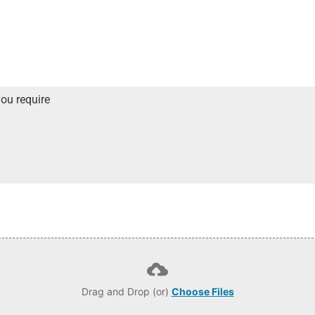
Drag and Drop (or)
Choose Files