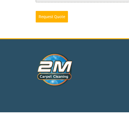
Request Quote